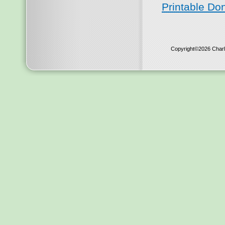
Printable Do
Copyright©2026 Charl