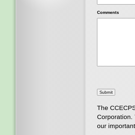
Comments
The CCECPSCO
Corporation. 
our important