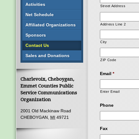
Activities
Street Address
Net Schedule
Affiliated Organizations
Address Line 2
Sponsors
City
Contact Us
Sales and Donations
ZIP Code
Email
*
Charlevoix, Cheboygan,
Emmet Counties Public
Enter Email
Service Communications
Organization
Phone
2001 Old Mackinaw Road
CHEBOYGAN,
MI
49721
Fax