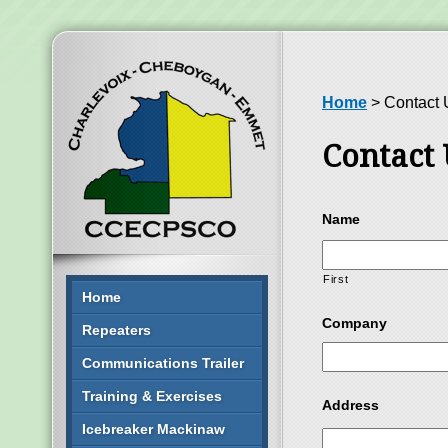
Home
>
Contact 
Contact 
Name
First
Home
Company
Repeaters
Communications Trailer
Training & Exercises
Address
Icebreaker Mackinaw