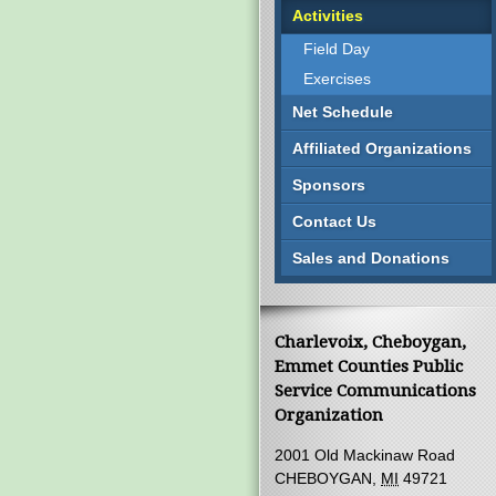
Activities
Field Day
Exercises
Net Schedule
Affiliated Organizations
Sponsors
Contact Us
Sales and Donations
Charlevoix, Cheboygan,
Emmet Counties Public
Service Communications
Organization
2001 Old Mackinaw Road
CHEBOYGAN,
MI
49721