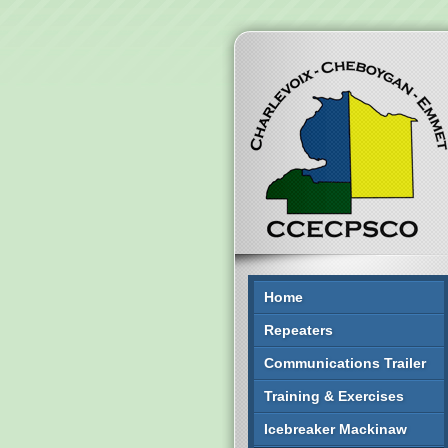
Home
Repeaters
Communications Trailer
Training & Exercises
Icebreaker Mackinaw