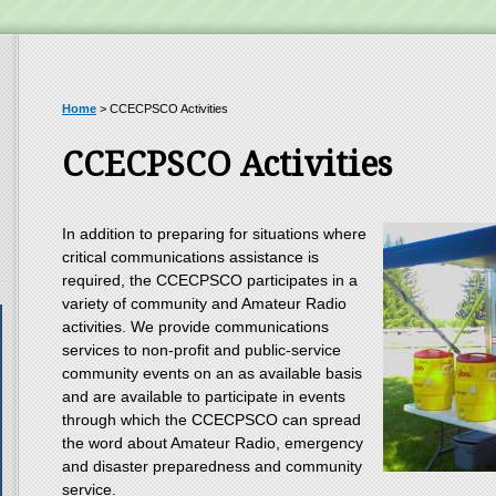
Home
>
CCECPSCO Activities
CCECPSCO Activities
In addition to preparing for situations where
critical communications assistance is
required, the CCECPSCO participates in a
variety of community and Amateur Radio
activities. We provide communications
services to non-profit and public-service
community events on an as available basis
and are available to participate in events
through which the CCECPSCO can spread
the word about Amateur Radio, emergency
and disaster preparedness and community
service.